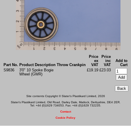
Price
Price
ex
inc
Add to
Part No.
Product Description
Throw
Crankpin
VAT
VAT
Cart
S9836
3'0" 10 Spoke Bogie
£19.19
£23.03
Wheel (GWR)
Site contents Copyright © Slater's Plastikard Limited, 2026
Slater's Plastikard Limited, Old Road, Darley Dale, Matlock, Derbyshire, DE4 2ER.
Tel: +44 (0)1629 734053. Fax: +44 (0)1629 732235.
Contact
Cookie Policy