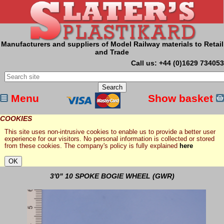
Manufacturers and suppliers of Model Railway materials to Retail
and Trade
Call us: +44 (0)1629 734053
Menu
Show basket
COOKIES
This site uses non-intrusive cookies to enable us to provide a better user
experience for our visitors. No personal information is collected or stored
from these cookies. The company's policy is fully explained
here
3'0" 10 SPOKE BOGIE WHEEL (GWR)