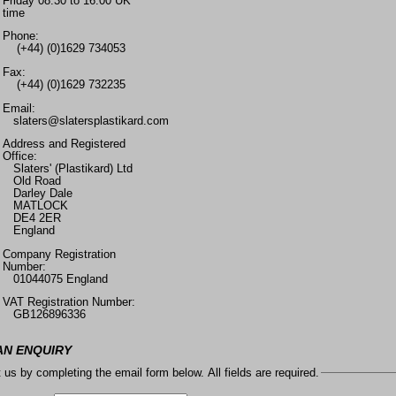
Friday 08.30 to 16.00 UK
time
Phone:
(+44) (0)1629 734053
Fax:
(+44) (0)1629 732235
Email:
slaters@slatersplastikard.com
Address and Registered
Office:
Slaters' (Plastikard) Ltd
Old Road
Darley Dale
MATLOCK
DE4 2ER
England
Company Registration
Number:
01044075 England
VAT Registration Number:
GB126896336
AN ENQUIRY
 us by completing the email form below. All fields are required.