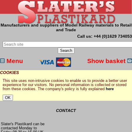
Manufacturers and suppliers of Model Railway materials to Retail
and Trade
Call us: +44 (0)1629 734053
Menu
Show basket
COOKIES
This site uses non-intrusive cookies to enable us to provide a better user
experience for our visitors. No personal information is collected or stored
from these cookies. The company's policy is fully explained
here
CONTACT
Slater's Plastikard can be
contacted Monday to