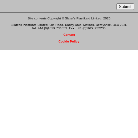
Site contents Copyright © Slater's Plastikard Limited, 2026
Slater's Plastikard Limited, Old Road, Darley Dale, Matlock, Derbyshire, DE4 2ER.
Tel: +44 (0)1629 734053. Fax: +44 (0)1629 732235.
Contact
Cookie Policy