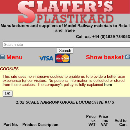
Manufacturers and suppliers of Model Railway materials to Retail
and Trade
Call us: +44 (0)1629 734053
Menu
Show basket
COOKIES
This site uses non-intrusive cookies to enable us to provide a better user
experience for our visitors. No personal information is collected or stored
from these cookies. The company's policy is fully explained
here
1:32 SCALE NARROW GAUGE LOCOMOTIVE KITS
Price
Price
ex
inc
Add to
Part No.
Product Description
VAT
VAT
Cart