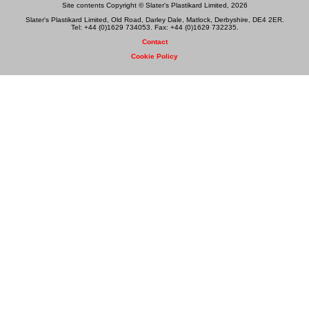
Site contents Copyright © Slater's Plastikard Limited, 2026
Slater's Plastikard Limited, Old Road, Darley Dale, Matlock, Derbyshire, DE4 2ER.
Tel: +44 (0)1629 734053. Fax: +44 (0)1629 732235.
Contact
Cookie Policy