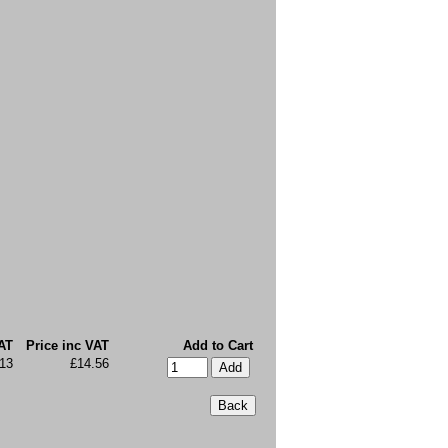
AT
Price inc VAT
Add to Cart
13
£14.56