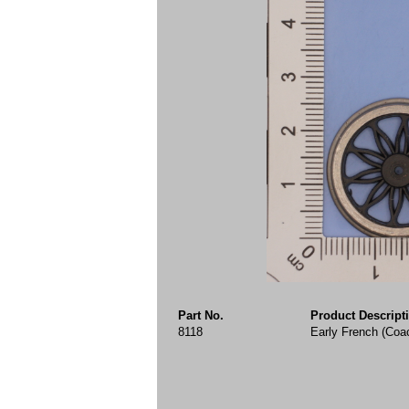
Part No.
Product Descript
8118
Early French (Coa