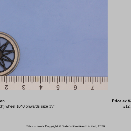
ion
Price ex V
ch) wheel 1840 onwards size 3'7"
£12.
Site contents Copyright © Slater's Plastikard Limited, 2026