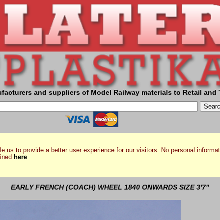
facturers and suppliers of Model Railway materials to Retail and 
e us to provide a better user experience for our visitors. No personal informat
ained
here
EARLY FRENCH (COACH) WHEEL 1840 ONWARDS SIZE 3'7"