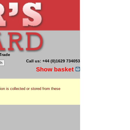
Trade
Call us: +44 (0)1629 734053
Show basket
ion is collected or stored from these