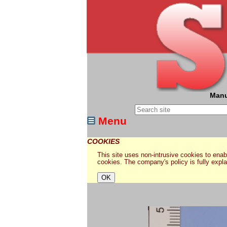
Manu
Menu
COOKIES
This site uses non-intrusive cookies to enabl
cookies. The company's policy is fully expl