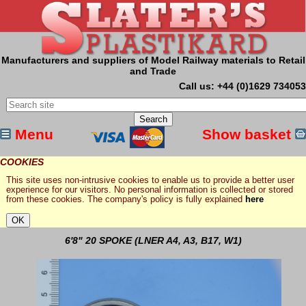
Manufacturers and suppliers of Model Railway materials to Retail
and Trade
Call us: +44 (0)1629 734053
Menu
Show basket
COOKIES
This site uses non-intrusive cookies to enable us to provide a better user
experience for our visitors. No personal information is collected or stored
from these cookies. The company's policy is fully explained
here
6'8" 20 SPOKE (LNER A4, A3, B17, W1)