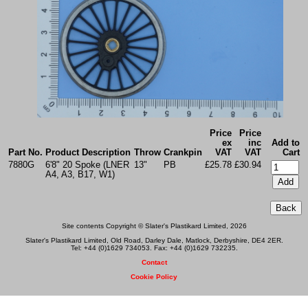
Price
Price
ex
inc
Add to
Part No.
Product Description
Throw
Crankpin
VAT
VAT
Cart
7880G
6'8" 20 Spoke (LNER
13"
PB
£25.78
£30.94
A4, A3, B17, W1)
Site contents Copyright © Slater's Plastikard Limited, 2026
Slater's Plastikard Limited, Old Road, Darley Dale, Matlock, Derbyshire, DE4 2ER.
Tel: +44 (0)1629 734053. Fax: +44 (0)1629 732235.
Contact
Cookie Policy