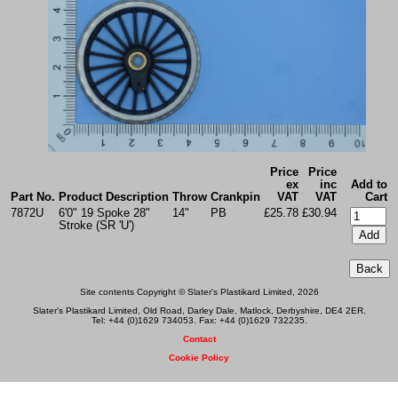
Price
Price
ex
inc
Add to
Part No.
Product Description
Throw
Crankpin
VAT
VAT
Cart
7872U
6'0" 19 Spoke 28"
14"
PB
£25.78
£30.94
Stroke (SR 'U')
Site contents Copyright © Slater's Plastikard Limited, 2026
Slater's Plastikard Limited, Old Road, Darley Dale, Matlock, Derbyshire, DE4 2ER.
Tel: +44 (0)1629 734053. Fax: +44 (0)1629 732235.
Contact
Cookie Policy