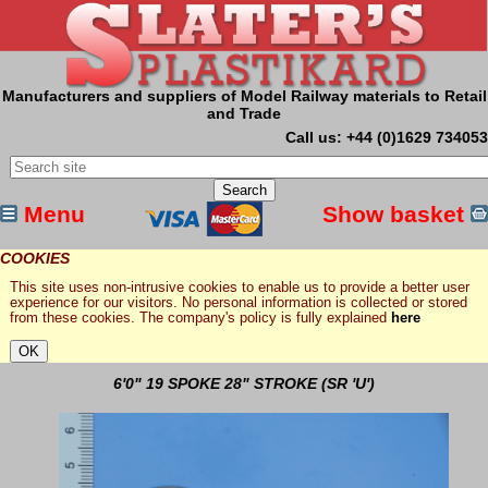
Manufacturers and suppliers of Model Railway materials to Retail
and Trade
Call us: +44 (0)1629 734053
Menu
Show basket
COOKIES
This site uses non-intrusive cookies to enable us to provide a better user
experience for our visitors. No personal information is collected or stored
from these cookies. The company's policy is fully explained
here
6'0" 19 SPOKE 28" STROKE (SR 'U')