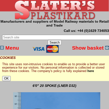
Manufacturers and suppliers of Model Railway materials to Retail
and Trade
Call us: +44 (0)1629 734053
Menu
Show basket
COOKIES
This site uses non-intrusive cookies to enable us to provide a better user
experience for our visitors. No personal information is collected or stored
from these cookies. The company's policy is fully explained
here
6'0" 20 SPOKE (LNER D32)