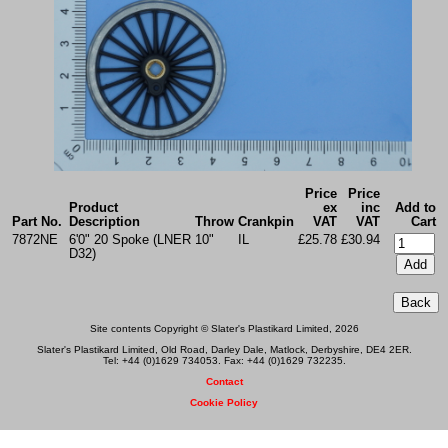
Price
Price
Product
ex
inc
Add to
Part No.
Description
Throw
Crankpin
VAT
VAT
Cart
7872NE
6'0" 20 Spoke (LNER
10"
IL
£25.78
£30.94
D32)
Site contents Copyright © Slater's Plastikard Limited, 2026
Slater's Plastikard Limited, Old Road, Darley Dale, Matlock, Derbyshire, DE4 2ER.
Tel: +44 (0)1629 734053. Fax: +44 (0)1629 732235.
Contact
Cookie Policy