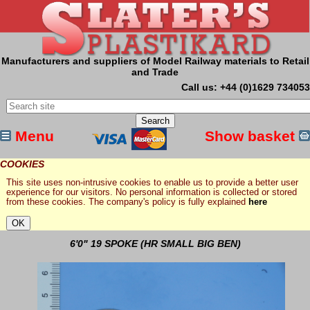
Manufacturers and suppliers of Model Railway materials to Retail
and Trade
Call us: +44 (0)1629 734053
Menu
Show basket
COOKIES
This site uses non-intrusive cookies to enable us to provide a better user
experience for our visitors. No personal information is collected or stored
from these cookies. The company's policy is fully explained
here
6'0" 19 SPOKE (HR SMALL BIG BEN)