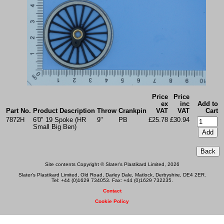
Price
Price
ex
inc
Add to
Part No.
Product Description
Throw
Crankpin
VAT
VAT
Cart
7872H
6'0" 19 Spoke (HR
9"
PB
£25.78
£30.94
Small Big Ben)
Site contents Copyright © Slater's Plastikard Limited, 2026
Slater's Plastikard Limited, Old Road, Darley Dale, Matlock, Derbyshire, DE4 2ER.
Tel: +44 (0)1629 734053. Fax: +44 (0)1629 732235.
Contact
Cookie Policy