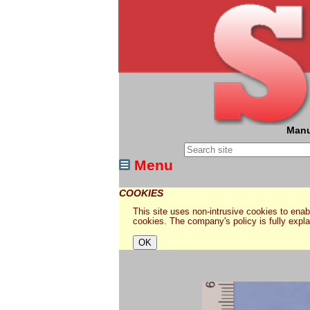
Manu
Menu
COOKIES
This site uses non-intrusive cookies to enabl
cookies. The company's policy is fully expl