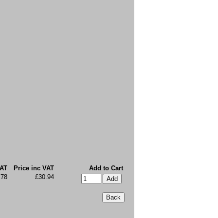
VAT
Price inc VAT
Add to Cart
.78
£30.94