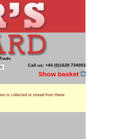
Trade
Call us: +44 (0)1629 734053
Show basket
ion is collected or stored from these