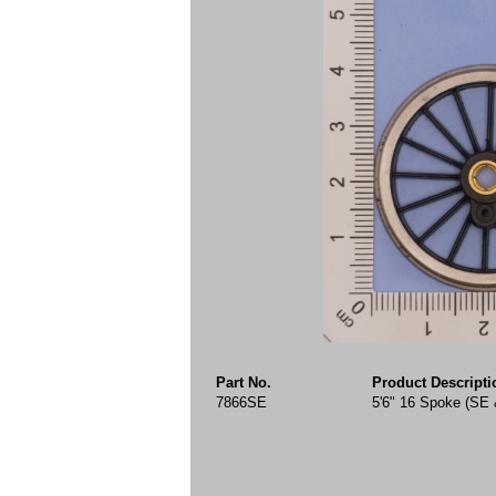
Part No.
Product Descripti
7866SE
5'6" 16 Spoke (SE