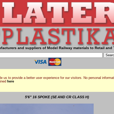
facturers and suppliers of Model Railway materials to Retail and 
e us to provide a better user experience for our visitors. No personal informat
ained
here
5'6" 16 SPOKE (SE AND CR CLASS H)