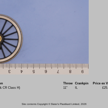
on
Throw
Crankpin
Price ex 
 & CR Class H)
11"
IL
£25
Site contents Copyright © Slater's Plastikard Limited, 2026