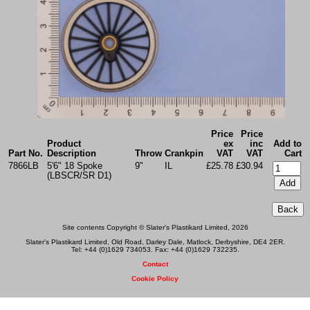
Price
Price
Product
ex
inc
Add to
Part No.
Description
Throw
Crankpin
VAT
VAT
Cart
7866LB
5'6" 18 Spoke
9"
IL
£25.78
£30.94
(LBSCR/SR D1)
Site contents Copyright © Slater's Plastikard Limited, 2026
Slater's Plastikard Limited, Old Road, Darley Dale, Matlock, Derbyshire, DE4 2ER.
Tel: +44 (0)1629 734053. Fax: +44 (0)1629 732235.
Contact
Cookie Policy