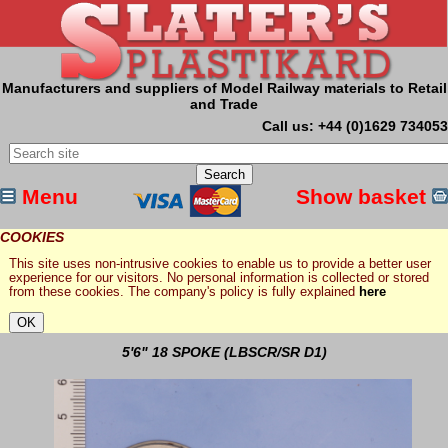
Manufacturers and suppliers of Model Railway materials to Retail
and Trade
Call us: +44 (0)1629 734053
Menu
Show basket
COOKIES
This site uses non-intrusive cookies to enable us to provide a better user
experience for our visitors. No personal information is collected or stored
from these cookies. The company's policy is fully explained
here
5'6" 18 SPOKE (LBSCR/SR D1)