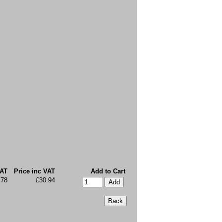
VAT
Price inc VAT
Add to Cart
.78
£30.94