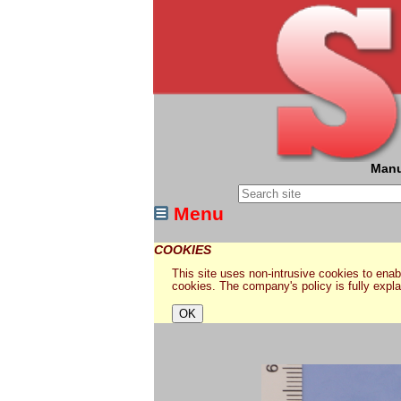
Manu
Menu
COOKIES
This site uses non-intrusive cookies to enabl
cookies. The company's policy is fully expl