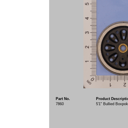
Part No.
Product Descripti
7860
5'1" Bullied Boxpo