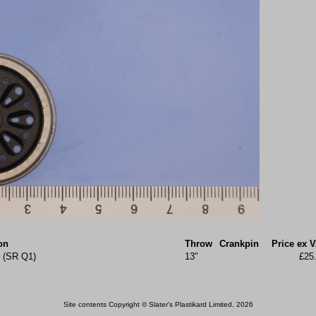
on
Throw
Crankpin
Price ex 
k (SR Q1)
13"
£25
Site contents Copyright © Slater's Plastikard Limited, 2026