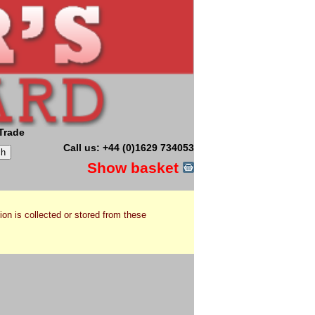
Trade
Call us: +44 (0)1629 734053
Show basket
ion is collected or stored from these