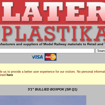
facturers and suppliers of Model Railway materials to Retail and 
e us to provide a better user experience for our visitors. No personal informat
ained
here
5'1" BULLIED BOXPOK (SR Q1)