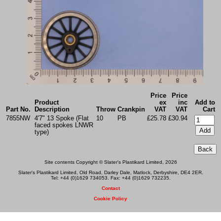
Price
Price
Product
ex
inc
Add to
Part No.
Description
Throw
Crankpin
VAT
VAT
Cart
7855NW
4'7" 13 Spoke (Flat
10
PB
£25.78
£30.94
faced spokes LNWR
type)
Site contents Copyright © Slater's Plastikard Limited, 2026
Slater's Plastikard Limited, Old Road, Darley Dale, Matlock, Derbyshire, DE4 2ER.
Tel: +44 (0)1629 734053. Fax: +44 (0)1629 732235.
Contact
Cookie Policy