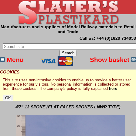
Manufacturers and suppliers of Model Railway materials to Retail
and Trade
Call us: +44 (0)1629 734053
Menu
Show basket
COOKIES
This site uses non-intrusive cookies to enable us to provide a better user
experience for our visitors. No personal information is collected or stored
from these cookies. The company's policy is fully explained
here
4'7" 13 SPOKE (FLAT FACED SPOKES LNWR TYPE)