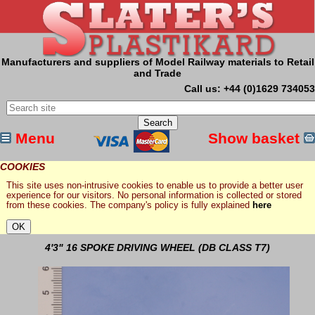
Manufacturers and suppliers of Model Railway materials to Retail
and Trade
Call us: +44 (0)1629 734053
Menu
Show basket
COOKIES
This site uses non-intrusive cookies to enable us to provide a better user
experience for our visitors. No personal information is collected or stored
from these cookies. The company's policy is fully explained
here
4'3" 16 SPOKE DRIVING WHEEL (DB CLASS T7)