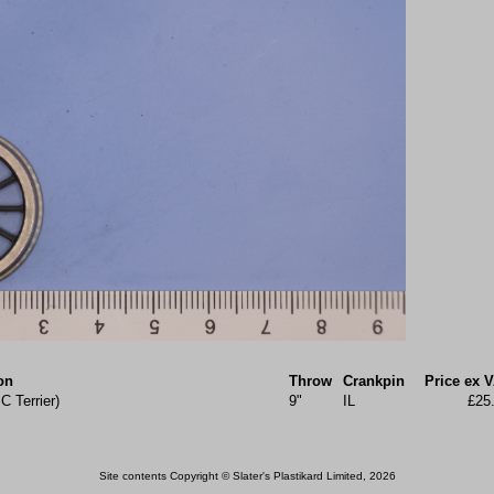
on
Throw
Crankpin
Price ex 
C Terrier)
9"
IL
£25
Site contents Copyright © Slater's Plastikard Limited, 2026