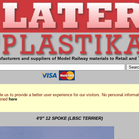
facturers and suppliers of Model Railway materials to Retail and 
e us to provide a better user experience for our visitors. No personal informat
ained
here
4'0" 12 SPOKE (LBSC TERRIER)