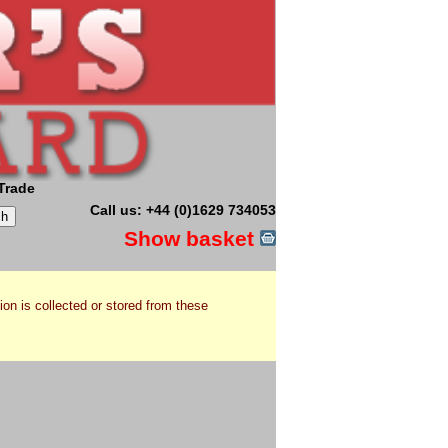
Trade
Call us: +44 (0)1629 734053
Show basket
ion is collected or stored from these