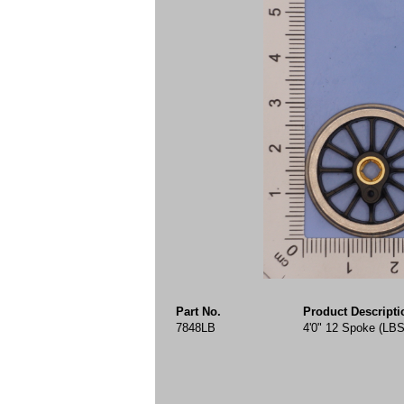
Part No.
Product Descripti
7848LB
4'0" 12 Spoke (LBS