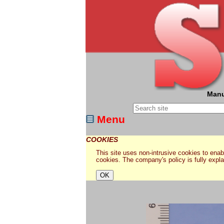
Manu
Menu
COOKIES
This site uses non-intrusive cookies to enabl
cookies. The company's policy is fully expl