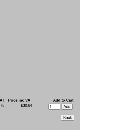
VAT
Price inc VAT
Add to Cart
.78
£30.94