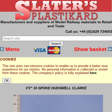
Manufacturers and suppliers of Model Railway materials to Retail
and Trade
Call us: +44 (0)1629 734053
Menu
Show basket
COOKIES
This site uses non-intrusive cookies to enable us to provide a better user
experience for our visitors. No personal information is collected or stored
from these cookies. The company's policy is fully explained
here
3'3" 10 SPOKE HUDSWELL CLARKE