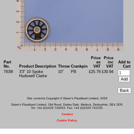
Price
Price
Part
ex
inc
Add to
No.
Product Description
Throw
Crankpin
VAT
VAT
Cart
7839I
3'3" 10 Spoke
10"
PB
£25.78
£30.94
Hudswell Clarke
Site contents Copyright © Slater's Plastikard Limited, 2026
Slater's Plastikard Limited, Old Road, Darley Dale, Matlock, Derbyshire, DE4 2ER.
Tel: +44 (0)1629 734053. Fax: +44 (0)1629 732235.
Contact
Cookie Policy