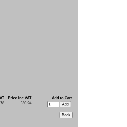
VAT
Price inc VAT
Add to Cart
.78
£30.94