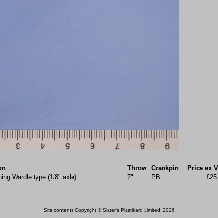
on
Throw
Crankpin
Price ex 
ing Wardle type (1/8" axle)
7"
PB
£25
Site contents Copyright © Slater's Plastikard Limited, 2026