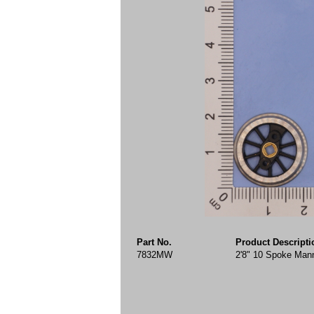
Part No.
Product Descripti
7832MW
2'8" 10 Spoke Mann