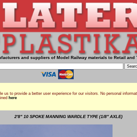
facturers and suppliers of Model Railway materials to Retail and 
e us to provide a better user experience for our visitors. No personal informat
ained
here
2'8" 10 SPOKE MANNING WARDLE TYPE (1/8" AXLE)