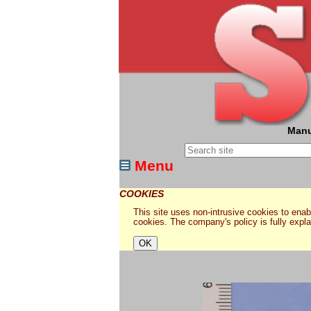
Manu
Menu
COOKIES
This site uses non-intrusive cookies to enabl
cookies. The company's policy is fully expl