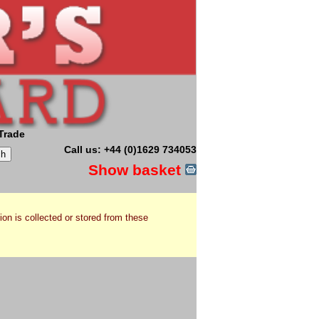
Trade
Call us: +44 (0)1629 734053
Show basket
ion is collected or stored from these