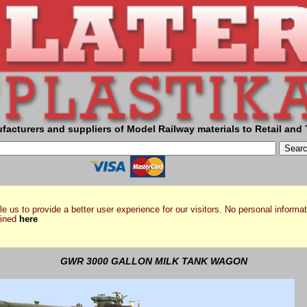
facturers and suppliers of Model Railway materials to Retail and 
e us to provide a better user experience for our visitors. No personal informat
ained
here
GWR 3000 GALLON MILK TANK WAGON