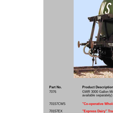
Part No.
Product Descriptio
7076
GWR 3000 Gallon Mil
available separately)
70157CWS
"Co-operative Whole
70157EX
"Express Dairy" Tra