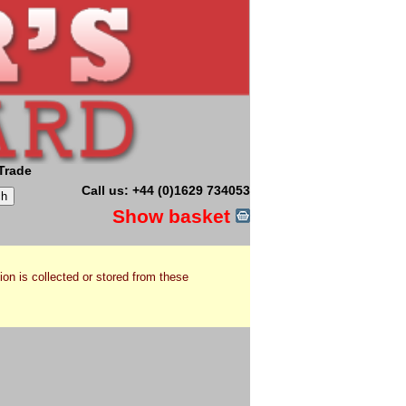
Trade
Call us: +44 (0)1629 734053
Show basket
ion is collected or stored from these