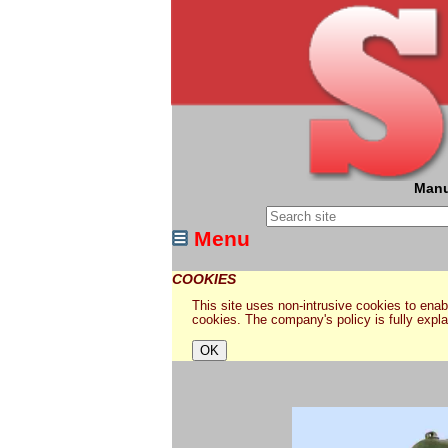
Manu
Menu
COOKIES
This site uses non-intrusive cookies to enabl
cookies. The company's policy is fully expl