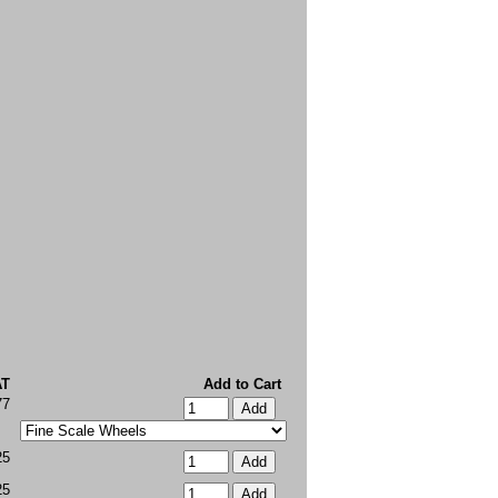
AT
Add to Cart
77
25
25