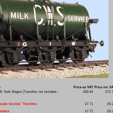
n
Price ex VAT
Price inc V
k Tank Wagon (Transfers not included -
£60.64
£72.
sale Society" Transfers
£7.71
£9.
nsfers
£7.71
£9.