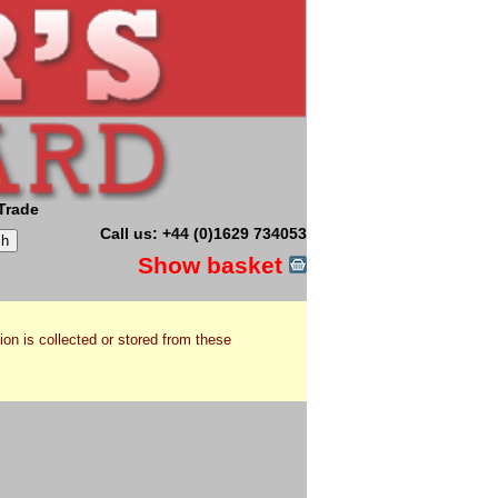
Trade
Call us: +44 (0)1629 734053
Show basket
ion is collected or stored from these