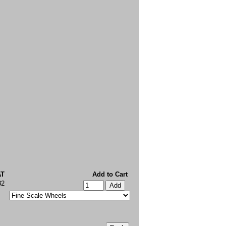
AT
Add to Cart
32