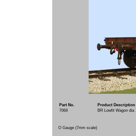
Part No.
Product Description
7069
BR Lowfit Wagon dia 
O Gauge (7mm scale)