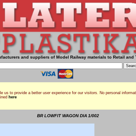
facturers and suppliers of Model Railway materials to Retail and 
e us to provide a better user experience for our visitors. No personal informat
ained
here
BR LOWFIT WAGON DIA 1/002