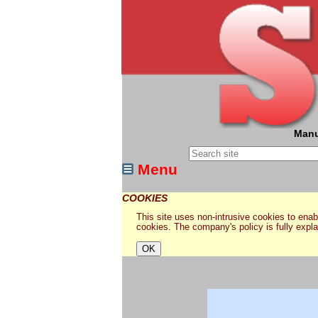
Manu
Menu
COOKIES
This site uses non-intrusive cookies to enabl
cookies. The company's policy is fully expl