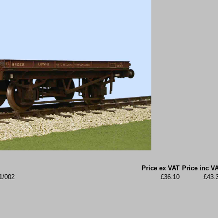
Price ex VAT
Price inc V
1/002
£36.10
£43.