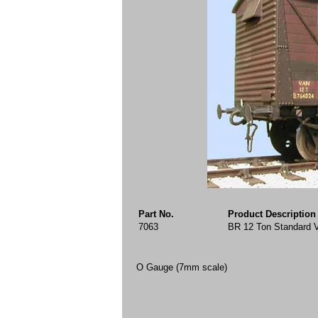
Part No.
Product Description
7063
BR 12 Ton Standard 
O Gauge (7mm scale)