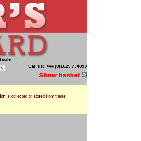
Trade
Call us: +44 (0)1629 734053
Show basket
ion is collected or stored from these