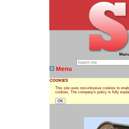
Manu
Menu
COOKIES
This site uses non-intrusive cookies to enabl
cookies. The company's policy is fully expl