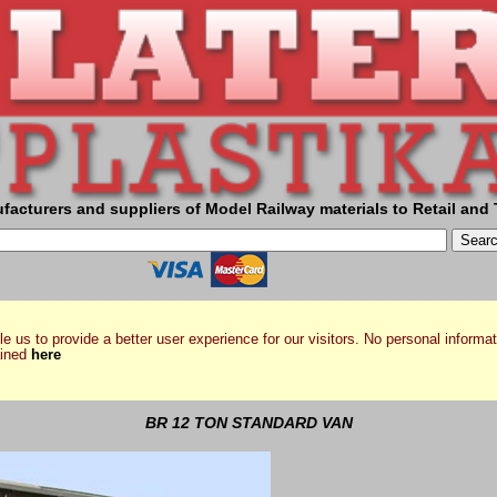
facturers and suppliers of Model Railway materials to Retail and 
e us to provide a better user experience for our visitors. No personal informat
ained
here
BR 12 TON STANDARD VAN