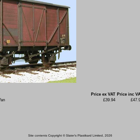
Price ex VAT
Price inc V
Van
£39.94
£47.
Site contents Copyright © Slater's Plastikard Limited, 2026