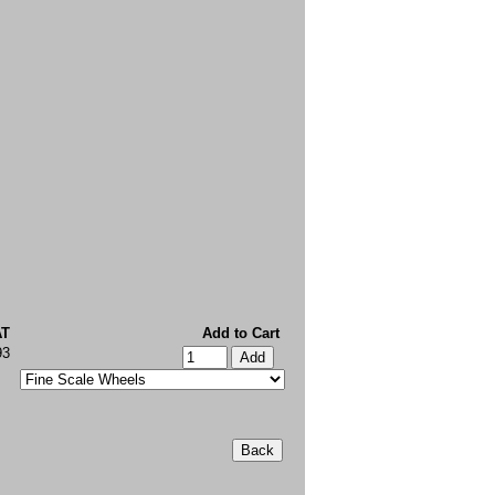
AT
Add to Cart
93