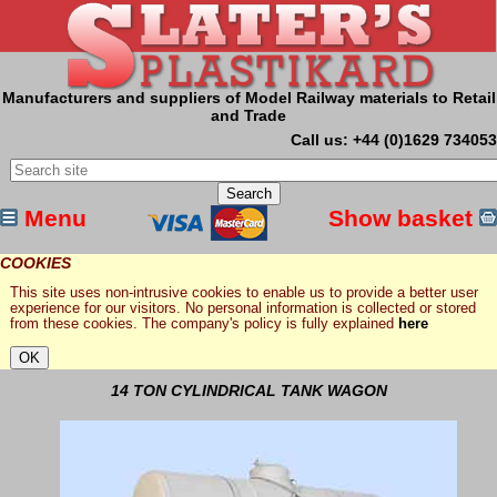
Manufacturers and suppliers of Model Railway materials to Retail
and Trade
Call us: +44 (0)1629 734053
Menu
Show basket
COOKIES
This site uses non-intrusive cookies to enable us to provide a better user
experience for our visitors. No personal information is collected or stored
from these cookies. The company's policy is fully explained
here
14 TON CYLINDRICAL TANK WAGON