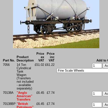
Price
Price
Product
ex
inc
Part No.
Description
VAT
VAT
Add to 
7056
14 Ton
£51.02
£61.22
Cylindrical
Tank
Wagon
(Transfers
not included
- available
separately)
70138A
"Anglo
£6.45
£7.74
American"
Transfers
70138BP
"British
£6.45
£7.74
Petroleum"