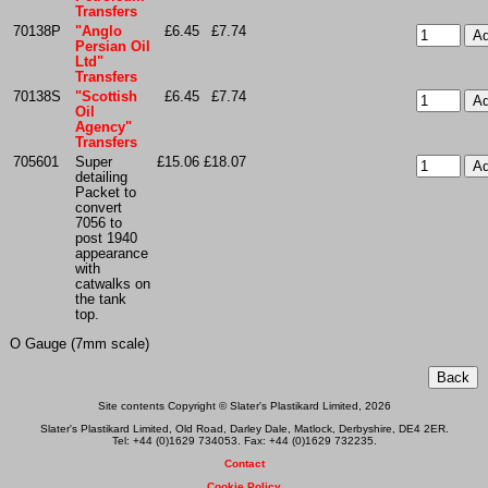
Transfers
70138P
"Anglo
£6.45
£7.74
Persian Oil
Ltd"
Transfers
70138S
"Scottish
£6.45
£7.74
Oil
Agency"
Transfers
705601
Super
£15.06
£18.07
detailing
Packet to
convert
7056 to
post 1940
appearance
with
catwalks on
the tank
top.
O Gauge (7mm scale)
Site contents Copyright © Slater's Plastikard Limited, 2026
Slater's Plastikard Limited, Old Road, Darley Dale, Matlock, Derbyshire, DE4 2ER.
Tel: +44 (0)1629 734053. Fax: +44 (0)1629 732235.
Contact
Cookie Policy