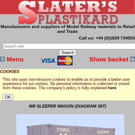
Manufacturers and suppliers of Model Railway materials to Retail
and Trade
Call us: +44 (0)1629 734053
Menu
Show basket
COOKIES
This site uses non-intrusive cookies to enable us to provide a better user
experience for our visitors. No personal information is collected or stored
from these cookies. The company's policy is fully explained
here
MR SLEEPER WAGON (DIAGRAM 307)