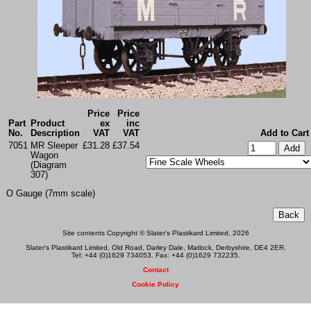
Price
Price
Part
Product
ex
inc
No.
Description
VAT
VAT
Add to Cart
7051
MR Sleeper
£31.28
£37.54
Wagon
(Diagram
307)
O Gauge (7mm scale)
Site contents Copyright © Slater's Plastikard Limited, 2026
Slater's Plastikard Limited, Old Road, Darley Dale, Matlock, Derbyshire, DE4 2ER.
Tel: +44 (0)1629 734053. Fax: +44 (0)1629 732235.
Contact
Cookie Policy