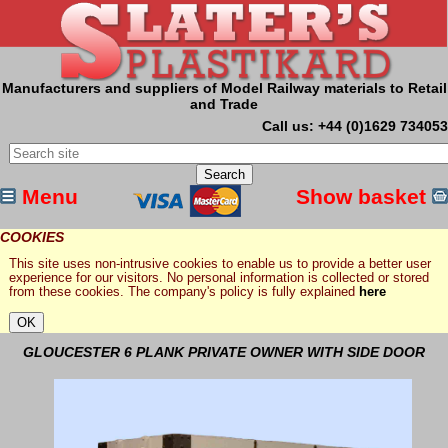
Manufacturers and suppliers of Model Railway materials to Retail
and Trade
Call us: +44 (0)1629 734053
Menu
Show basket
COOKIES
This site uses non-intrusive cookies to enable us to provide a better user
experience for our visitors. No personal information is collected or stored
from these cookies. The company's policy is fully explained
here
GLOUCESTER 6 PLANK PRIVATE OWNER WITH SIDE DOOR