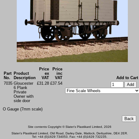
Price
Price
Part
Product
ex
inc
No.
Description
VAT
VAT
Add to Cart
7035
Gloucester
£31.28
£37.54
6 Plank
Private
Owner with
side door
O Gauge (7mm scale)
Site contents Copyright © Slater's Plastikard Limited, 2026
Slater's Plastikard Limited, Old Road, Darley Dale, Matlock, Derbyshire, DE4 2ER.
Tel: +44 (0)1629 734053. Fax: +44 (0)1629 732235.