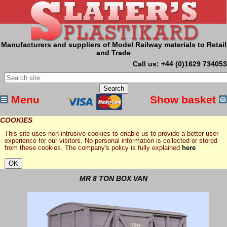
Manufacturers and suppliers of Model Railway materials to Retail
and Trade
Call us: +44 (0)1629 734053
Menu
Show basket
COOKIES
This site uses non-intrusive cookies to enable us to provide a better user
experience for our visitors. No personal information is collected or stored
from these cookies. The company's policy is fully explained
here
MR 8 TON BOX VAN