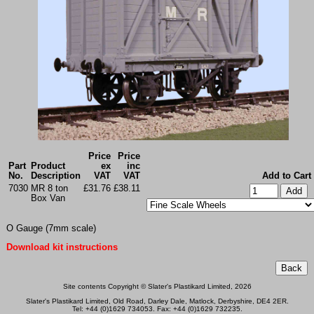
Price
Price
Part
Product
ex
inc
No.
Description
VAT
VAT
Add to Cart
7030
MR 8 ton
£31.76
£38.11
Box Van
O Gauge (7mm scale)
Download kit instructions
Site contents Copyright © Slater's Plastikard Limited, 2026
Slater's Plastikard Limited, Old Road, Darley Dale, Matlock, Derbyshire, DE4 2ER.
Tel: +44 (0)1629 734053. Fax: +44 (0)1629 732235.