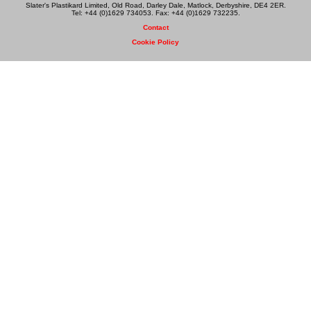
Slater's Plastikard Limited, Old Road, Darley Dale, Matlock, Derbyshire, DE4 2ER.
Tel: +44 (0)1629 734053. Fax: +44 (0)1629 732235.
Contact
Cookie Policy