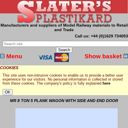
Manufacturers and suppliers of Model Railway materials to Retail
and Trade
Call us: +44 (0)1629 734053
Menu
Show basket
COOKIES
This site uses non-intrusive cookies to enable us to provide a better user
experience for our visitors. No personal information is collected or stored
from these cookies. The company's policy is fully explained
here
MR 8 TON 5 PLANK WAGON WITH SIDE AND END DOOR