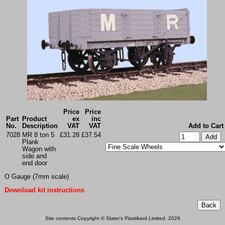
Price
Price
Part
Product
ex
inc
No.
Description
VAT
VAT
Add to Cart
7028
MR 8 ton 5
£31.28
£37.54
Plank
Wagon with
side and
end door
O Gauge (7mm scale)
Download kit instructions
Site contents Copyright © Slater's Plastikard Limited, 2026